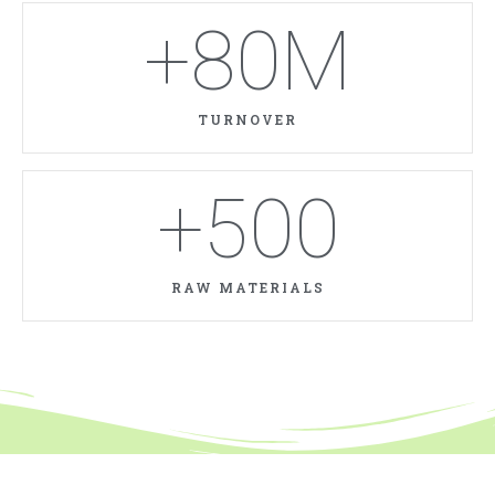
+
80
M
TURNOVER
+
500
RAW MATERIALS