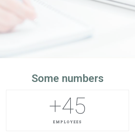
Some numbers
+
45
EMPLOYEES