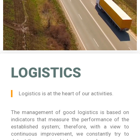
LOGISTICS
Logistics is at the heart of our activities.
The management of good logistics is based on
indicators that measure the performance of the
established system; therefore, with a view to
continuous improvement, we constantly try to