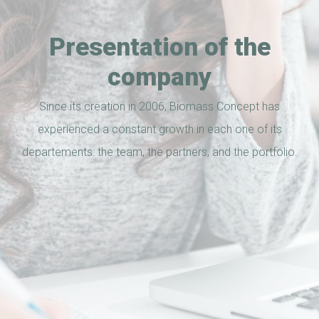
Presentation of the
company
Since its creation in 2006, Biomass Concept has
experienced a constant growth in each one of its
departements: the team, the partners, and the portfolio.