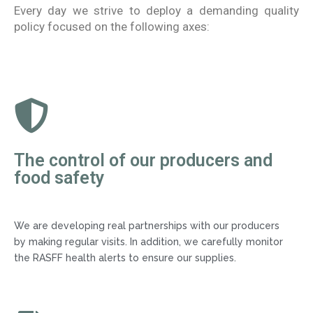
Every day we strive to deploy a demanding quality
policy focused on the following axes:
The control of our producers and
food safety
We are developing real partnerships with our producers
by making regular visits. In addition, we carefully monitor
the RASFF health alerts to ensure our supplies.