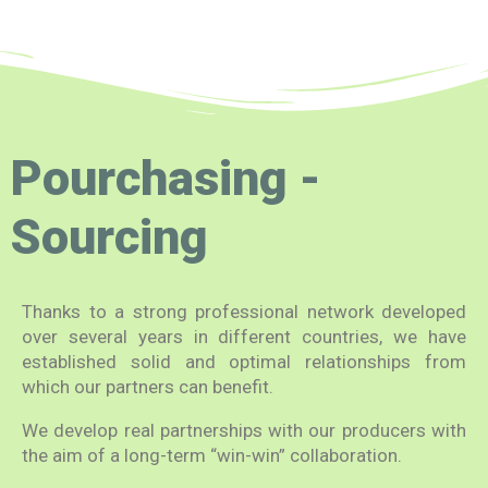
Pourchasing -
Sourcing
Thanks to a strong professional network developed
over several years in different countries, we have
established solid and optimal relationships from
which our partners can benefit.
We develop real partnerships with our producers with
the aim of a long-term “win-win” collaboration.