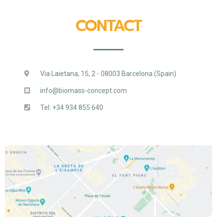
CONTACT
Via Laietana, 15, 2 - 08003 Barcelona (Spain)
info@biomass-concept.com
Tel: +34 934 855 640