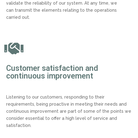
validate the reliability of our system. At any time, we
can transmit the elements relating to the operations
carried out.
Customer satisfaction and
continuous improvement
Listening to our customers, responding to their
requirements, being proactive in meeting their needs and
continuous improvement are part of some of the points we
consider essential to offer a high level of service and
satisfaction.