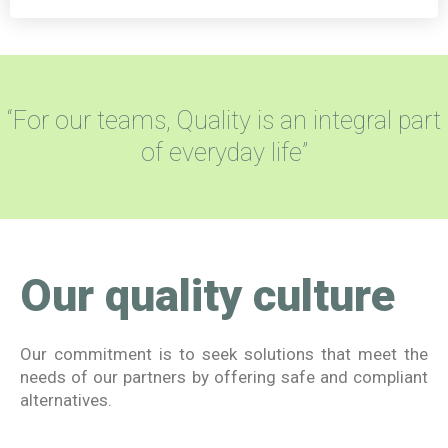
“For our teams, Quality is an integral part
of everyday life”
Our quality culture
Our commitment is to seek solutions that meet the
needs of our partners by offering safe and compliant
alternatives.