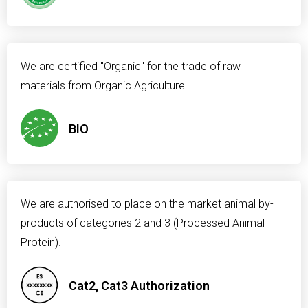
We are certified "Organic" for the trade of raw
materials from Organic Agriculture.
BIO
We are authorised to place on the market animal by-
products of categories 2 and 3 (Processed Animal
Protein).
Cat2, Cat3 Authorization