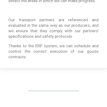
detect the areas in which we can make progress.
Our transport partners are referenced and
evaluated in the same way as our producers, and
we ensure that they comply with our partners’
specifications and safety protocols.
Thanks to the ERP system, we can schedule and
control the correct execution of our goods
contracts.