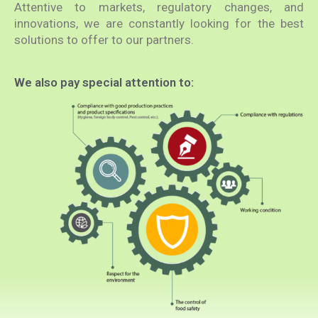
Attentive to markets, regulatory changes, and
innovations, we are constantly looking for the best
solutions to offer to our partners.
We also pay special attention to: