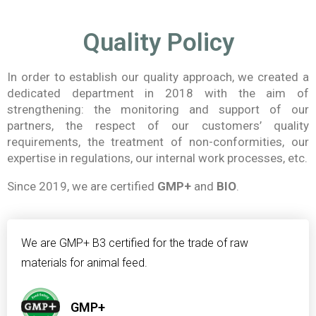
Quality Policy
In order to establish our quality approach, we created a
dedicated department in 2018 with the aim of
strengthening: the monitoring and support of our
partners, the respect of our customers’ quality
requirements, the treatment of non-conformities, our
expertise in regulations, our internal work processes, etc.
Since 2019, we are certified
GMP+
and
BIO
.
We are GMP+ B3 certified for the trade of raw
materials for animal feed.
GMP+