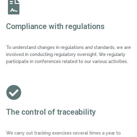
Compliance with regulations
To understand changes in regulations and standards, we are
involved in conducting regulatory oversight. We regularly
participate in conferences related to our various activities.
The control of traceability
We carry out tracking exercises several times a year to